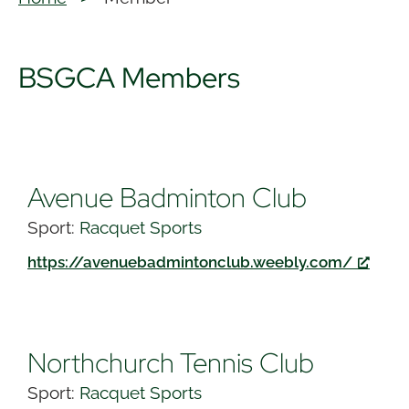
BSGCA Members
Avenue Badminton Club
Sport:
Racquet Sports
https://avenuebadmintonclub.weebly.com/
Northchurch Tennis Club
Sport:
Racquet Sports