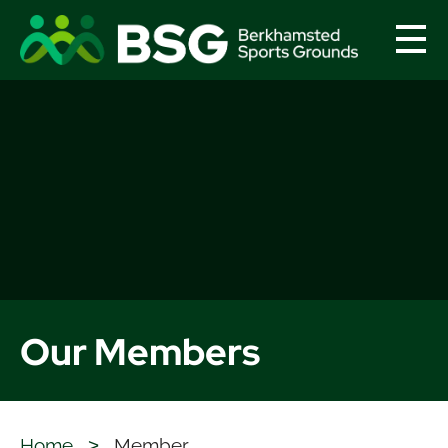
menu
Our Members
Home
>
Member