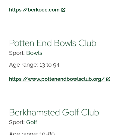
https://berkocc.com
Potten End Bowls Club
Sport:
Bowls
Age range: 13 to 94
https://www.pottenendbowlsclub.org/
Berkhamsted Golf Club
Sport:
Golf
Age range: 10-80