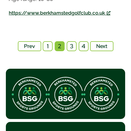
https://www.berkhamstedgolfclub.co.uk
1
2
3
4
Prev
Next