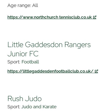
Age range: All
https://www.northchurch tennisclub.co.uk
Little Gaddesdon Rangers
Junior FC
Sport:
Football
https://littlegaddesdenfootballclub.co.uk/
Rush Judo
Sport:
Judo and Karate