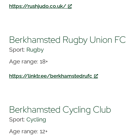
https://rushjudo.co.uk/
Berkhamsted Rugby Union FC
Sport:
Rugby
Age range: 18+
https://linktr.ee/berkhamstedrufc
Berkhamsted Cycling Club
Sport:
Cycling
Age range: 12+