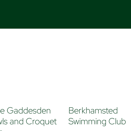
tle Gaddesden
Berkhamsted
ls and Croquet
Swimming Club