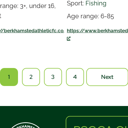
Sport:
Fishing
range: 3+, under 16,
t
Age range: 6-85
://berkhamstedathleticfc.co.uk/
k/
https://www.berkhamsted
1
2
3
4
Next