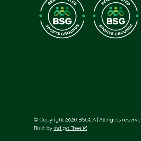
© Copyright 2026 BSGCA | All rights reserv
Built by
Indigo Tree