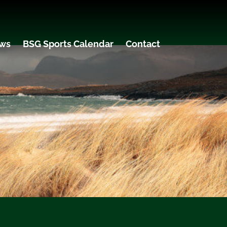
ws
BSG Sports Calendar
Contact