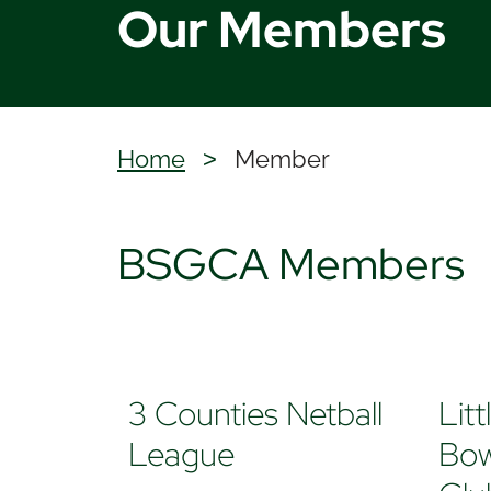
Our Members
Home
Member
>
BSGCA Members
3 Counties Netball
Lit
League
Bow