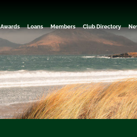
 Awards
Loans
Members
Club Directory
Ne