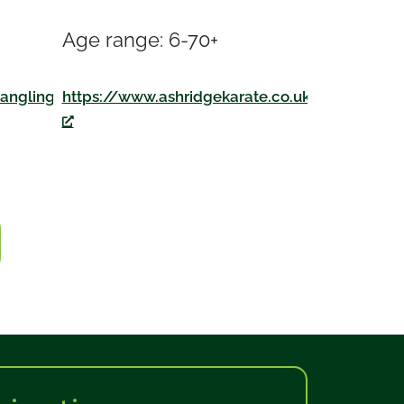
Age range: 6-70+
https://www.ashridgekarate.co.uk
angling.co.uk