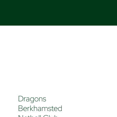
Dragons
Berkhamsted