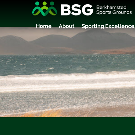
Home
About
Sporting Excellence