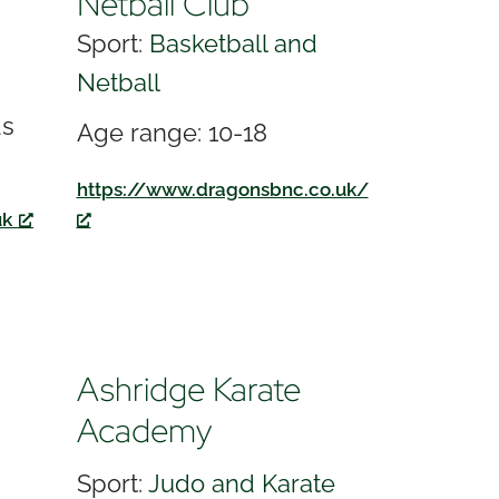
Netball Club
Sport:
Basketball and
Netball
ds
Age range: 10-18
https://www.dragonsbnc.co.uk/
uk
Ashridge Karate
Academy
Sport:
Judo and Karate