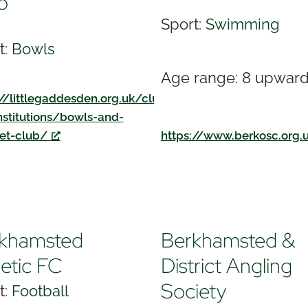
b
Sport:
Swimming
t:
Bowls
Age range: 8 upwar
://littlegaddesden.org.uk/clubs-
nstitutions/bowls-and-
et-club/
https://www.berkosc.org.
khamsted
Berkhamsted &
letic FC
District Angling
Society
t:
Football