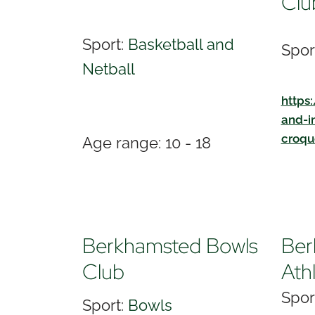
Clu
Sport:
Basketball and
Spor
Netball
https
and-i
croqu
Age range: 10 - 18
Berkhamsted Bowls
Ber
Club
Ath
Spor
Sport:
Bowls