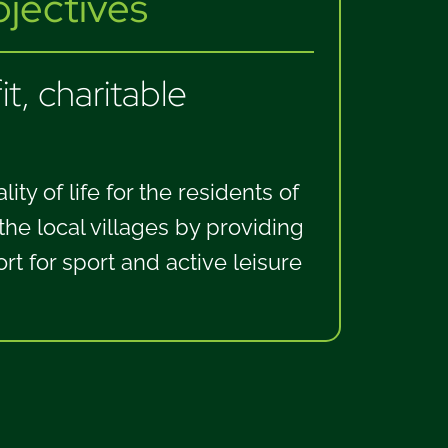
ectives
t, charitable
ity of life for the residents of
e local villages by providing
ort for sport and active leisure