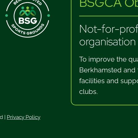
BSGCA Obj
Not-for-profi
organisation
To improve the qual
Berkhamsted and th
facilities and supp
clubs.
ed
|
Privacy Policy