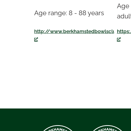
Age 
Age range: 8 - 88 years
adul
https
http://www.berkhamstedbowlsclub.co.u