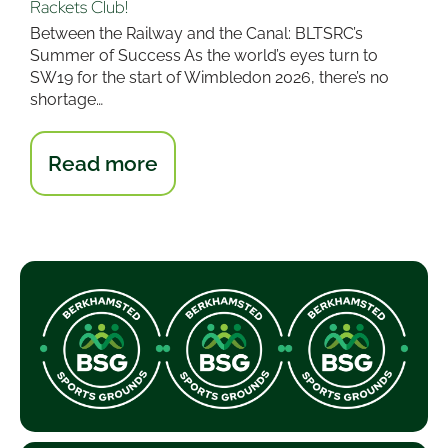
Rackets Club!
Between the Railway and the Canal: BLTSRC’s
Summer of Success As the world’s eyes turn to
SW19 for the start of Wimbledon 2026, there’s no
shortage…
:
Read more
What
a
month
for
Berkhamsted
Lawn
Tennis
&