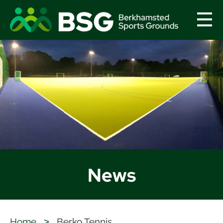
menu
News
Home
>
Berko Tennis