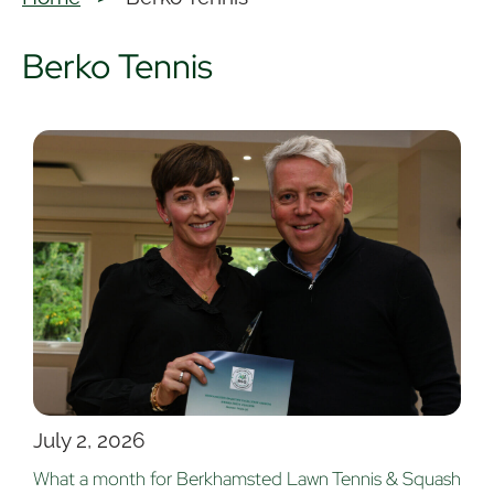
Berko Tennis
July 2, 2026
What a month for Berkhamsted Lawn Tennis & Squash