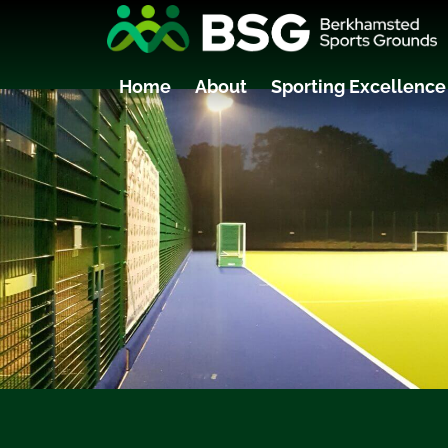
Home
About
Sporting Excellence