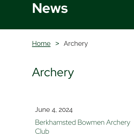
News
Home
Archery
>
Archery
June 4, 2024
Berkhamsted Bowmen Archery
Club