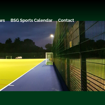
ws
BSG Sports Calendar
Contact