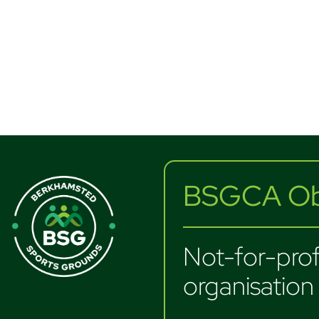
BSGCA Obj
Not-for-profi
organisation