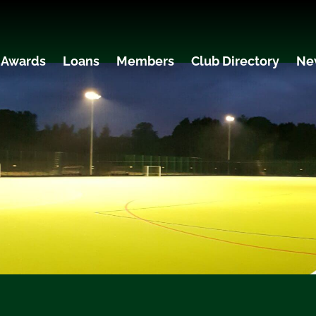
 Awards
Loans
Members
Club Directory
Ne