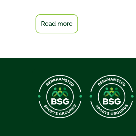
:
Read more
Berkhamsted
Bowmen
Archery
Club