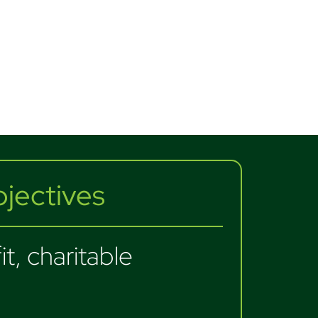
ectives
t, charitable