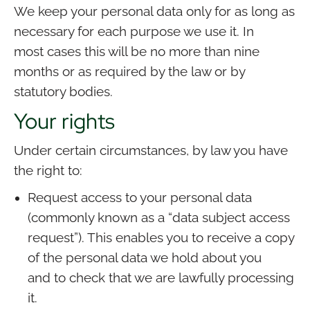
We keep your personal data only for as long as
necessary for each purpose we use it. In
most cases this will be no more than nine
months or as required by the law or by
statutory bodies.
Your rights
Under certain circumstances, by law you have
the right to:
Request access to your personal data
(commonly known as a “data subject access
request”). This enables you to receive a copy
of the personal data we hold about you
and to check that we are lawfully processing
it.