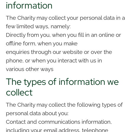
information
The Charity may collect your personal data in a
few limited ways, namely:
Directly from you, when you fill in an online or
offline form, when you make
enquiries through our website or over the
phone, or when you interact with us in
various other ways
The types of information we
collect
The Charity may collect the following types of
personal data about you:
Contact and communications information,
including your email address, telephone