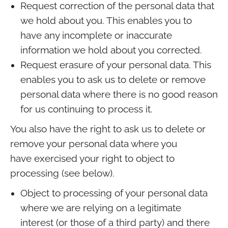
Request correction of the personal data that
we hold about you. This enables you to
have any incomplete or inaccurate
information we hold about you corrected.
Request erasure of your personal data. This
enables you to ask us to delete or remove
personal data where there is no good reason
for us continuing to process it.
You also have the right to ask us to delete or
remove your personal data where you
have exercised your right to object to
processing (see below).
Object to processing of your personal data
where we are relying on a legitimate
interest (or those of a third party) and there