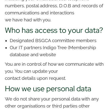
numbers, postal address, D.O.B and records of
communications and interactions
we have had with you.
Who has access to your data?
Designated BSGCA committee members
Our IT partners Indigo Tree (Membership
database and website
You are in control of how we communicate with
you. You can update your
contact details upon request.
How we use personal data
We do not share your personal data with any
other organisations or third parties other