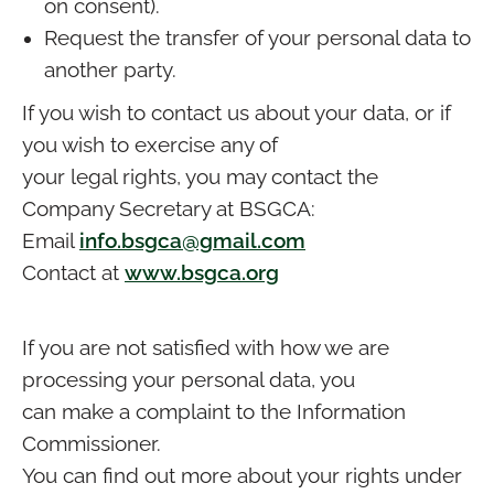
on consent).
Request the transfer of your personal data to
another party.
If you wish to contact us about your data, or if
you wish to exercise any of
your legal rights, you may contact the
Company Secretary at BSGCA:
Email
info.bsgca@gmail.com
Contact at
www.bsgca.org
If you are not satisfied with how we are
processing your personal data, you
can make a complaint to the Information
Commissioner.
You can find out more about your rights under