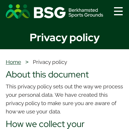
menu
Privacy policy
Home
>
Privacy policy
About this document
This privacy policy sets out the way we process
your personal data. We have created this
privacy policy to make sure you are aware of
how we use your data.
How we collect your