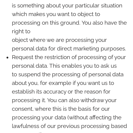
is something about your particular situation
which makes you want to object to
processing on this ground. You also have the
right to
object where we are processing your
personal data for direct marketing purposes.
Request the restriction of processing of your
personal data. This enables you to ask us
to suspend the processing of personal data
about you, for example if you want us to
establish its accuracy or the reason for
processing it. You can also withdraw your
consent, where this is the basis for our
processing your data (without affecting the
lawfulness of our previous processing based