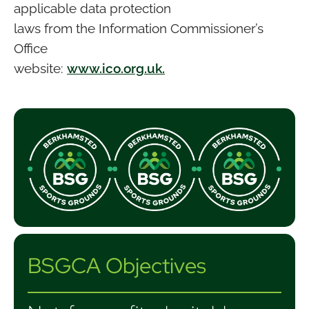
applicable data protection
laws from the Information Commissioner’s
Office
website:
www.ico.org.uk.
BSGCA Objectives