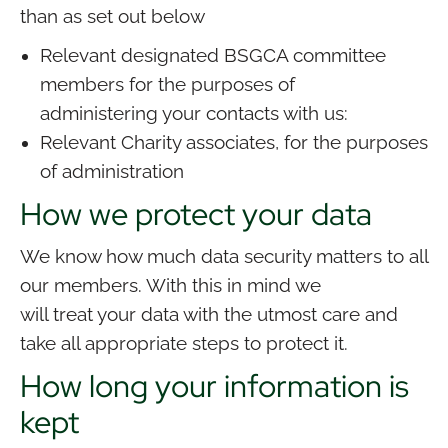
than as set out below
Relevant designated BSGCA committee
members for the purposes of
administering your contacts with us:
Relevant Charity associates, for the purposes
of administration
How we protect your data
We know how much data security matters to all
our members. With this in mind we
will treat your data with the utmost care and
take all appropriate steps to protect it.
How long your information is
kept