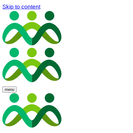
Skip to content
menu