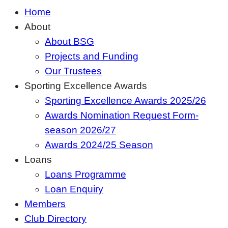
Home
About
About BSG
Projects and Funding
Our Trustees
Sporting Excellence Awards
Sporting Excellence Awards 2025/26
Awards Nomination Request Form-
season 2026/27
Awards 2024/25 Season
Loans
Loans Programme
Loan Enquiry
Members
Club Directory