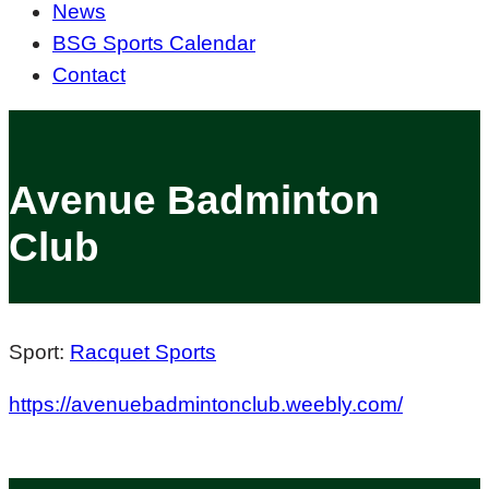
News
BSG Sports Calendar
Contact
Avenue Badminton
Club
Sport:
Racquet Sports
https://avenuebadmintonclub.weebly.com/