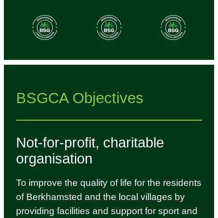
BSGCA Objectives
Not-for-profit, charitable
organisation
To improve the quality of life for the residents
of Berkhamsted and the local villages by
providing facilities and support for sport and