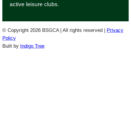
active leisure clubs.
© Copyright 2026 BSGCA | All rights reserved
|
Privacy
Policy
Built by
Indigo Tree